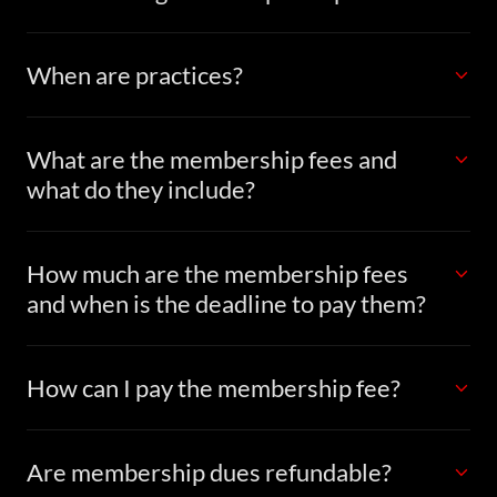
When are practices?
What are the membership fees and
what do they include?
How much are the membership fees
and when is the deadline to pay them?
How can I pay the membership fee?
Are membership dues refundable?