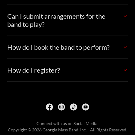
Can I submit arrangements for the
band to play?
How do I book the band to perform?
How do I register?
Connect with us on Social Media!
Copyright © 2026 Georgia Mass Band, Inc. - All Rights Reserved.