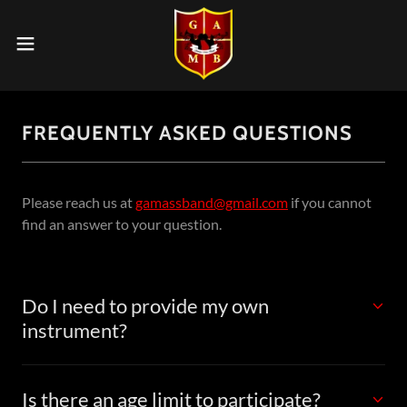
FREQUENTLY ASKED QUESTIONS
Please reach us at
gamassband@gmail.com
if you cannot
find an answer to your question.
Do I need to provide my own
instrument?
Is there an age limit to participate?