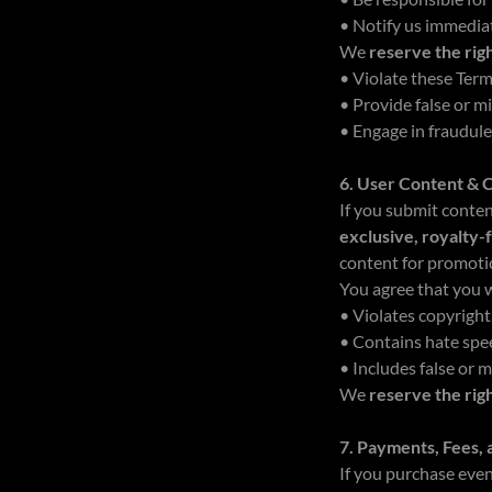
• Notify us immediat
We
reserve the rig
• Violate these Ter
• Provide false or m
• Engage in fraudul
6. User Content & 
If you submit conte
exclusive, royalty-
content for promoti
You agree that you w
• Violates copyright
• Contains hate spe
• Includes false or 
We
reserve the rig
7. Payments, Fees,
If you purchase even