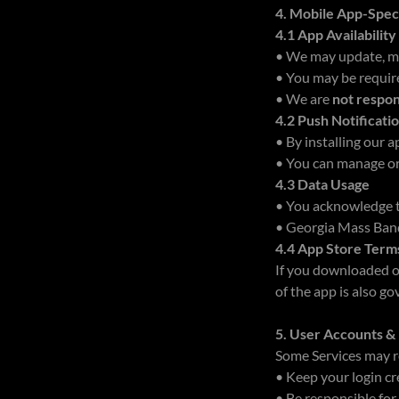
4. Mobile App-Spec
4.1 App Availabilit
• We may update, mod
• You may be requir
• We are
not respon
4.2 Push Notificati
• By installing our 
• You can manage or 
4.3 Data Usage
• You acknowledge 
• Georgia Mass Ban
4.4 App Store Term
If you downloaded ou
of the app is also g
5. User Accounts 
Some Services may re
• Keep your login c
• Be responsible for 