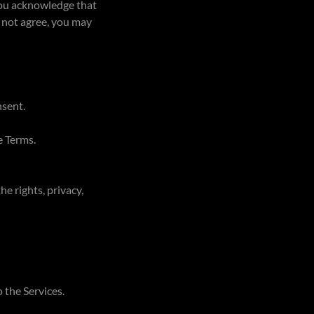
 you acknowledge that
o not agree, you may
nsent.
e Terms.
e rights, privacy,
 the Services.