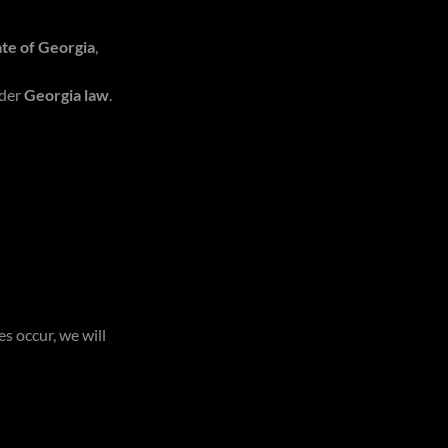
ate of Georgia
,
der
Georgia law
.
s occur, we will