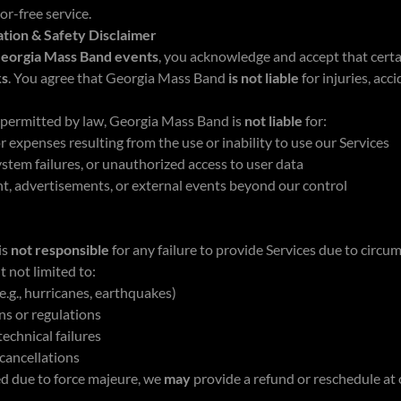
or-free service.
ation & Safety Disclaimer
eorgia Mass Band events
, you acknowledge and accept that certa
ks
. You agree that Georgia Mass Band
is not liable
for injuries, acc
t permitted by law, Georgia Mass Band is
not liable
for:
r expenses resulting from the use or inability to use our Services
system failures, or unauthorized access to user data
nt, advertisements, or external events beyond our control
is
not responsible
for any failure to provide Services due to circ
t not limited to:
e.g., hurricanes, earthquakes)
s or regulations
echnical failures
cancellations
led due to force majeure, we
may
provide a refund or reschedule at 