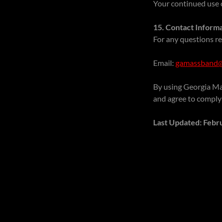
Your continued use o
15. Contact Inform
For any questions re
Email:
gamassband@
By using Georgia Ma
and agree to comply
Last Updated: Febr