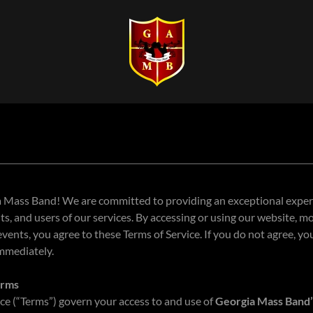
Mass Band! We are committed to providing an exceptional experie
s, and users of our services. By accessing or using our website, mo
 events, you agree to these Terms of Service. If you do not agree, y
immediately.
erms
ce (“Terms”) govern your access to and use of
Georgia Mass Band’