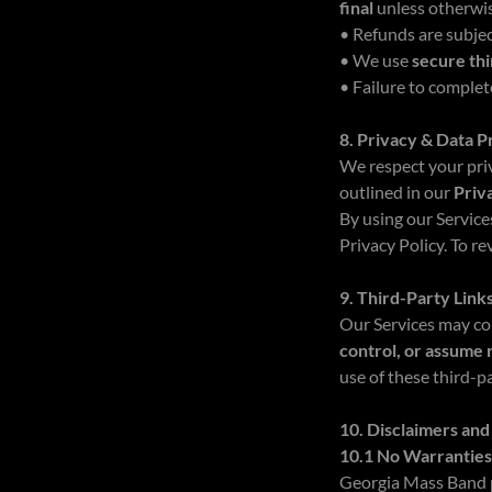
final
unless otherwis
• Refunds are subjec
• We use
secure th
• Failure to comple
8. Privacy & Data P
We respect your priv
outlined in our
Priv
By using our Service
Privacy Policy. To r
9. Third-Party Link
Our Services may co
control, or assume 
use of these third-pa
10. Disclaimers and 
10.1 No Warrantie
Georgia Mass Band p