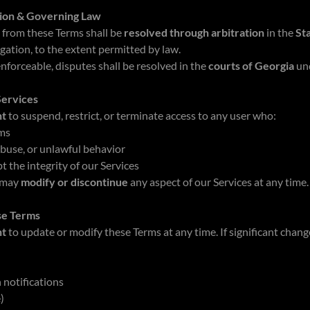
tion & Governing Law
 from these Terms shall be
resolved through arbitration
in the
St
igation, to the extent permitted by law.
nforceable, disputes shall be resolved in the
courts of Georgia
un
Services
ht
to suspend, restrict, or terminate access to any user who:
rms
abuse, or unlawful behavior
t the integrity of our Services
 may
modify or discontinue
any aspect of our Services at any time.
se Terms
ht
to update or modify these Terms at any time. If significant change
 notifications
e)