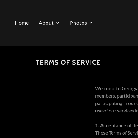
Home
About
Photos
TERMS OF SERVICE
Welcome to Georgia 
members, participant
participating in our
use of our services 
1. Acceptance of T
These Terms of Servi