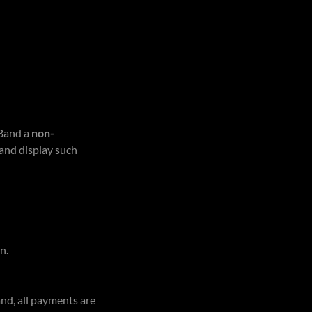
 Band a
non-
 and display such
n.
nd, all payments are