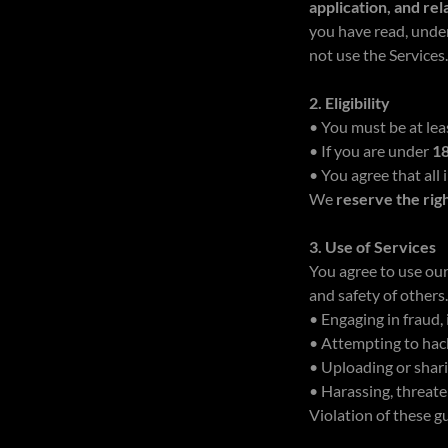
application, and re
you have read, unde
not use the Services
2. Eligibility
• You must be at le
• If you are under
1
• You agree that all
We
reserve the rig
3. Use of Services
You agree to use ou
and safety of others
• Engaging in fraud
• Attempting to hack
• Uploading or shari
• Harassing, threate
Violation of these g