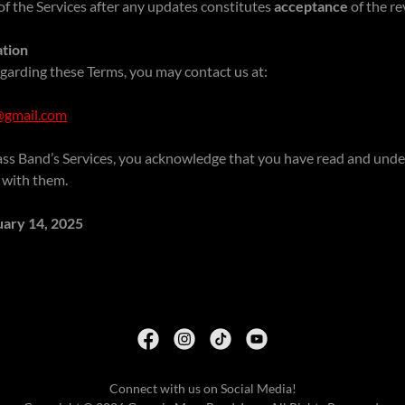
f the Services after any updates constitutes
acceptance
of the re
ation
garding these Terms, you may contact us at:
gmail.com
ss Band’s Services, you acknowledge that you have read and und
 with them.
uary 14, 2025
Connect with us on Social Media!