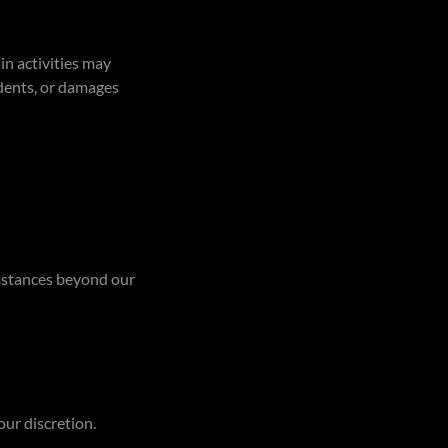
in activities may
idents, or damages
umstances beyond our
our discretion.